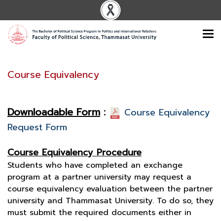
Course Equivalency
Downloadable Form
:
Course Equivalency
Request Form
Course Equivalency Procedure
Students who have completed an exchange
program at a partner university may request a
course equivalency evaluation between the partner
university and Thammasat University. To do so, they
must submit the required documents either in