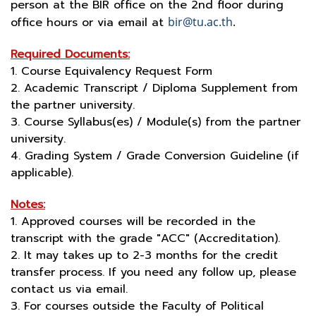
person at the BIR office on the 2nd floor during
office hours or via email at
bir@tu.ac.th
.
Required Documents:
1. Course Equivalency Request Form
2. Academic Transcript / Diploma Supplement from
the partner university.
3. Course Syllabus(es) / Module(s) from the partner
university.
4. Grading System / Grade Conversion Guideline (if
applicable).
Notes:
1. Approved courses will be recorded in the
transcript with the grade "ACC" (Accreditation).
2. It may takes up to 2-3 months for the credit
transfer process. If you need any follow up, please
contact us via email.
3. For courses outside the Faculty of Political