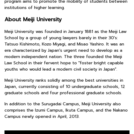
program aims to promote the mobility of students between
institutions of higher learning.
About Meiji University
Meiji University was founded in January 1881 as the Meiji Law
School by a group of young lawyers barely in their 30's:
Tatsuo Kishimoto, Kozo Miyagi, and Misao Yashiro. It was an
era characterized by Japan's urgent need to develop as a
modern independent nation. The three founded the Meiji
Law School in their fervent hope to "foster bright capable
youths who would lead a modern civil society in Japan".
Meiji University ranks solidly among the best universities in
Japan, currently consisting of 10 undergraduate schools, 12
graduate schools and four professional graduate schools.
In addition to the Surugadai Campus, Meiji University also
comprises the Izumi Campus, Ikuta Campus, and the Nakano
Campus newly opened in April, 2013.