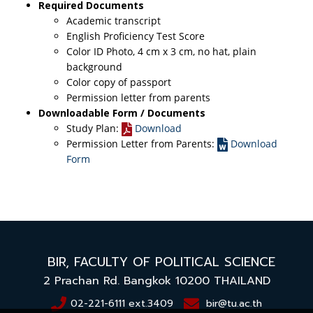
Required Documents
Academic transcript
English Proficiency Test Score
Color ID Photo, 4 cm x 3 cm, no hat, plain
background
Color copy of passport
Permission letter from parents
Downloadable Form / Documents
Study Plan:
Download
Permission Letter from Parents:
Download
Form
BIR,
FACULTY OF POLITICAL SCIENCE
2 Prachan Rd. Bangkok 10200
THAILAND
02-221-6111 ext.3409
bir@tu.ac.th