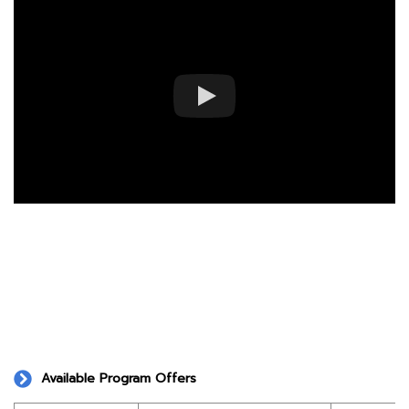
Available Program Offers