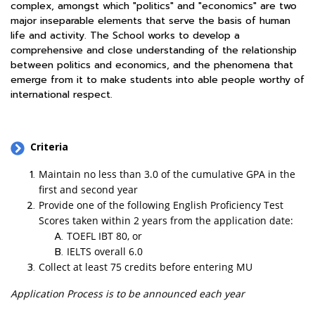
complex, amongst which "politics" and "economics" are two
major inseparable elements that serve the basis of human
life and activity. The School works to develop a
comprehensive and close understanding of the relationship
between politics and economics, and the phenomena that
emerge from it to make students into able people worthy of
international respect.
Criteria
Maintain no less than 3.0 of the cumulative GPA in the
first and second year
Provide one of the following English Proficiency Test
Scores taken within 2 years from the application date:
TOEFL IBT 80, or
IELTS overall 6.0
Collect at least 75 credits before entering MU
Application Process is to be announced each year