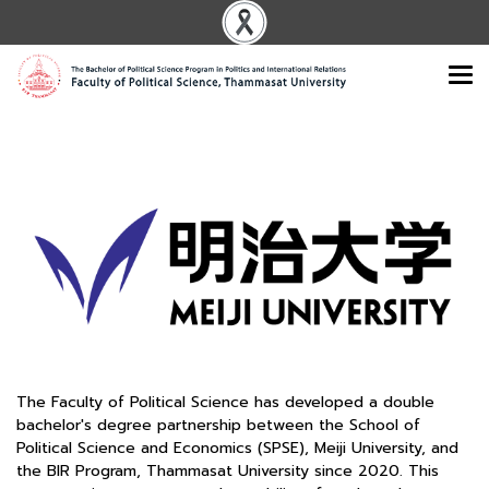
The Faculty of Political Science has developed a double
bachelor's degree partnership between the School of
Political Science and Economics (SPSE), Meiji University, and
the BIR Program, Thammasat University since 2020. This