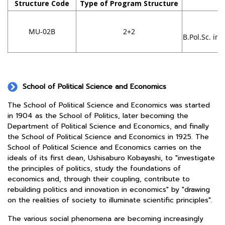
Structure Code
Type of Program Structure
D
Fa
MU-02B
2+2
B.Pol.Sc. in 
School of Political Science and Economics
The School of Political Science and Economics was started
in 1904 as the School of Politics, later becoming the
Department of Political Science and Economics, and finally
the School of Political Science and Economics in 1925. The
School of Political Science and Economics carries on the
ideals of its first dean, Ushisaburo Kobayashi, to "investigate
the principles of politics, study the foundations of
economics and, through their coupling, contribute to
rebuilding politics and innovation in economics" by "drawing
on the realities of society to illuminate scientific principles".
The various social phenomena are becoming increasingly