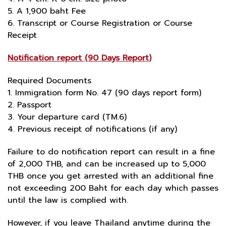
5. A 1,900 baht Fee
6. Transcript or Course Registration or Course
Receipt
Notification report (90 Days Report)
Required Documents
1. Immigration form No. 47 (90 days report form)
2. Passport
3. Your departure card (TM.6)
4. Previous receipt of notifications (if any)
Failure to do notification report can result in a fine
of 2,000 THB, and can be increased up to 5,000
THB once you get arrested with an additional fine
not exceeding 200 Baht for each day which passes
until the law is complied with.
However, if you leave Thailand anytime during the