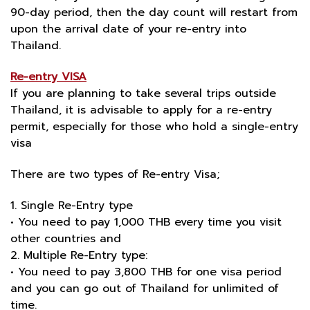
90-day period, then the day count will restart from
upon the arrival date of your re-entry into
Thailand.
Re-entry VISA
If you are planning to take several trips outside
Thailand, it is advisable to apply for a re-entry
permit, especially for those who hold a single-entry
visa
There are two types of Re-entry Visa;
1. Single Re-Entry type
• You need to pay 1,000 THB every time you visit
other countries and
2. Multiple Re-Entry type:
• You need to pay 3,800 THB for one visa period
and you can go out of Thailand for unlimited of
time.