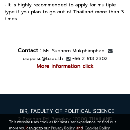
• It is highly recommended to apply for multiple
type if you plan to go out of Thailand more than 3
times.
Contact :
Ms. Suphorn Mukphimphan
oiapolsc@tu.ac.th
+66 2 613 2302
More information click
BIR,
FACULTY OF POLITICAL SCIENCE
2 Prachan Rd. Bangkok 10200
THAILAND
This website uses cookies for best user experience, to find out
more you can go to our
Privacy Policy
and
Cookies Policy
02-221-6111 ext.3409
bir@tu.ac.th