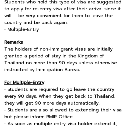
Students who hold this type of visa are suggested
to apply for re-entry visa after their arrival since it
will be very convenient for them to leave the
country and be back again.
• Multiple-Entry
Remarks
The holders of non-immigrant visas are initially
granted a period of stay in the Kingdom of
Thailand no more than 90 days unless otherwise
instructed by Immigration Bureau.
For Multiple-Entry
• Students are required to go leave the country
every 90 days. When they get back to Thailand,
they will get 90 more days automatically.
• Students are also allowed to extending their visa
but please inform BMIR Office
• As soon as multiple entry visa holder extend it,