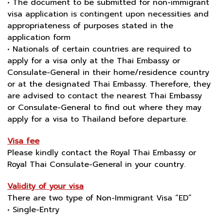
• The document to be submitted for non-immigrant
visa application is contingent upon necessities and
appropriateness of purposes stated in the
application form
• Nationals of certain countries are required to
apply for a visa only at the Thai Embassy or
Consulate-General in their home/residence country
or at the designated Thai Embassy. Therefore, they
are advised to contact the nearest Thai Embassy
or Consulate-General to find out where they may
apply for a visa to Thailand before departure.
Visa fee
Please kindly contact the Royal Thai Embassy or
Royal Thai Consulate-General in your country.
Validity of your visa
There are two type of Non-Immigrant Visa “ED”
• Single-Entry