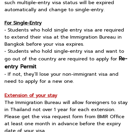
such multiple-entry visa status will be expired
automatically and change to single-entry.
For Single-Entry
• Students who hold single entry visa are required
to extend their visa at the Immigration Bureau in
Bangkok before your visa expires.
• Students who hold single-entry visa and want to
Re-
go out of the country are required to apply for
entry Permit
• If not, they’ll lose your non-immigrant visa and
need to apply for a new one.
Extension of your stay
The Immigration Bureau will allow foreigners to stay
in Thailand not over 1 year for each extension.
Please get the visa request form from BMIR Office
at least one month in advance before the expiry
date of your visa.