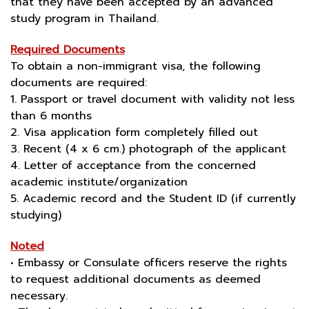
that they have been accepted by an advanced
study program in Thailand.
Required Documents
To obtain a non-immigrant visa, the following
documents are required:
1. Passport or travel document with validity not less
than 6 months
2. Visa application form completely filled out
3. Recent (4 x 6 cm.) photograph of the applicant
4. Letter of acceptance from the concerned
academic institute/organization
5. Academic record and the Student ID (if currently
studying)
Noted
• Embassy or Consulate officers reserve the rights
to request additional documents as deemed
necessary.