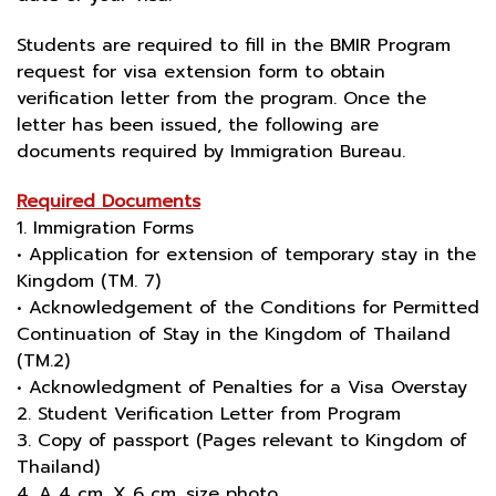
Students are required to fill in the BMIR Program
request for visa extension form to obtain
verification letter from the program. Once the
letter has been issued, the following are
documents required by Immigration Bureau.
Required Documents
1. Immigration Forms
• Application for extension of temporary stay in the
Kingdom (TM. 7)
• Acknowledgement of the Conditions for Permitted
Continuation of Stay in the Kingdom of Thailand
(TM.2)
• Acknowledgment of Penalties for a Visa Overstay
2. Student Verification Letter from Program
3. Copy of passport (Pages relevant to Kingdom of
Thailand)
4. A 4 cm. X 6 cm. size photo