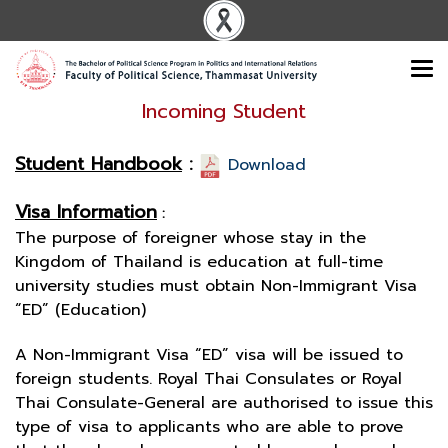
Incoming Student
Student Handbook
:
Download
Visa Information
:
The purpose of foreigner whose stay in the
Kingdom of Thailand is education at full-time
university studies must obtain Non-Immigrant Visa
“ED” (Education)
A Non-Immigrant Visa “ED” visa will be issued to
foreign students. Royal Thai Consulates or Royal
Thai Consulate-General are authorised to issue this
type of visa to applicants who are able to prove