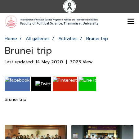
Home
All galleries
Activities
Brunei trip
Brunei trip
Last updated: 14 May 2020
|
3023 View
Brunei trip