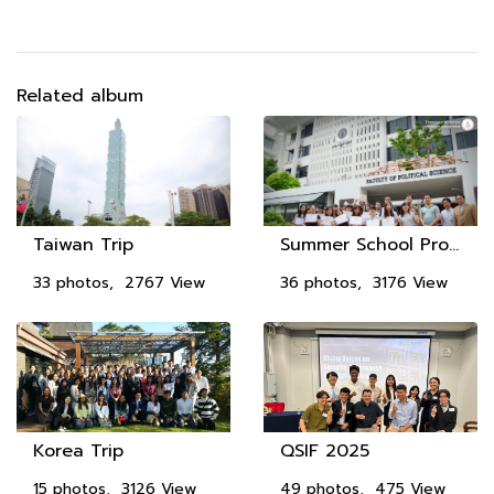
Related album
Taiwan Trip
Summer School Program 2018
33 photos, 2767 View
36 photos, 3176 View
Korea Trip
QSIF 2025
15 photos, 3126 View
49 photos, 475 View