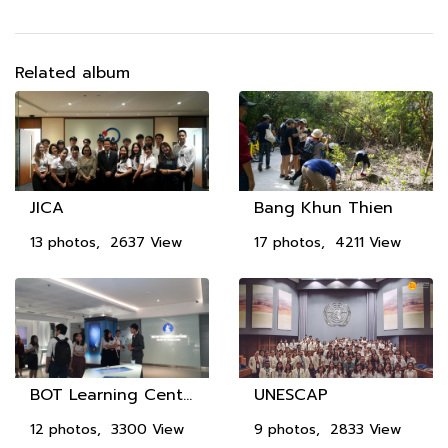
Related album
JICA
Bang Khun Thien
13 photos, 2637 View
17 photos, 4211 View
BOT Learning Center
UNESCAP
12 photos, 3300 View
9 photos, 2833 View