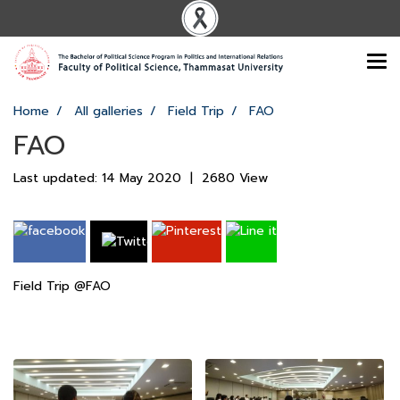
Home
All galleries
Field Trip
FAO
FAO
Last updated: 14 May 2020
|
2680 View
Field Trip @FAO