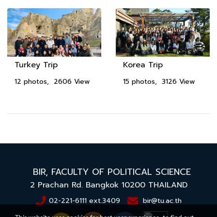
Turkey Trip
Korea Trip
12 photos, 2606 View
15 photos, 3126 View
BIR,
FACULTY OF POLITICAL SCIENCE
2 Prachan Rd. Bangkok 10200
THAILAND
02-221-6111 ext.3409
bir@tu.ac.th