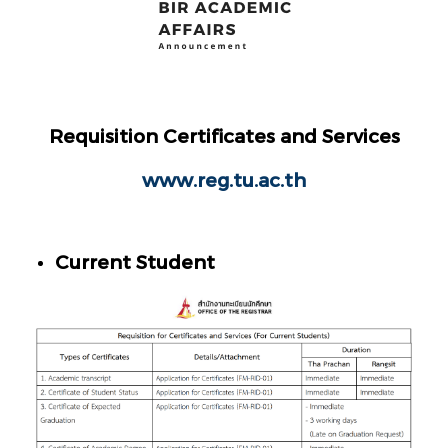
Requisition Certificates and Services
www.reg.tu.ac.th
Current Student