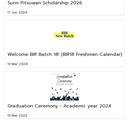
Surin Pitsuwan Scholarship 2026
17 Jun 2026
Welcome BIR Batch 18! (BIR18 Freshmen Calendar)
13 Mar 2026
Graduation Ceremony - Academic year 2024
13 Nov 2025