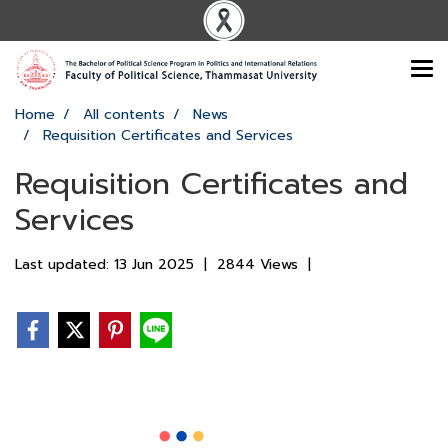
Home
All contents
News
Requisition Certificates and Services
Requisition Certificates and
Services
Last updated: 13 Jun 2025
|
2844 Views
|