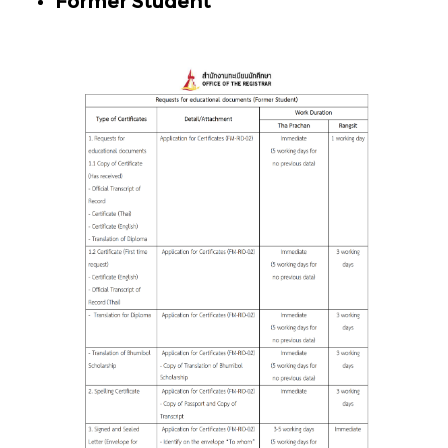
Former Student