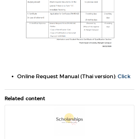
Online Request Manual (Thai version):
Click
Related content