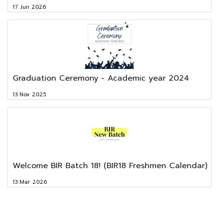
17 Jun 2026
Graduation Ceremony - Academic year 2024
13 Nov 2025
Welcome BIR Batch 18! (BIR18 Freshmen Calendar)
13 Mar 2026