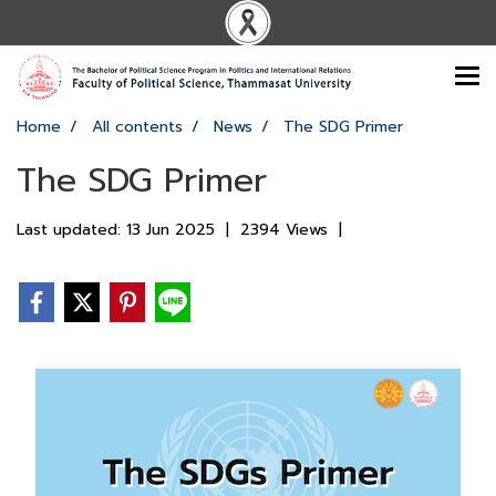
Home
All contents
News
The SDG Primer
The SDG Primer
Last updated: 13 Jun 2025
|
2394 Views
|