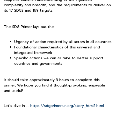
complexity and breadth, and the requirements to deliver on
its 17 SDGS and 169 targets.
The SDG Primer lays out the:
Urgency of action required by all actors in all countries
Foundational characteristics of this universal and
integrated framework
Specific actions we can all take to better support
countries and governments
It should take approximately 3 hours to complete this
primer, We hope you find it thought-provoking, enjoyable
and useful!
Let’s dive in ….
https://sdgprimer.un.org/story_html5.html