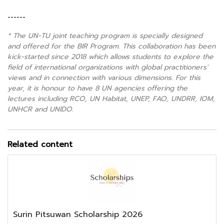
------
* The UN-TU joint teaching program is specially designed
and offered for the BIR Program. This collaboration has been
kick-started since 2018 which allows students to explore the
field of international organizations with global practitioners'
views and in connection with various dimensions. For this
year, it is honour to have 8 UN agencies offering the
lectures including RCO, UN Habitat, UNEP, FAO, UNDRR, IOM,
UNHCR and UNIDO.
Related content
Surin Pitsuwan Scholarship 2026