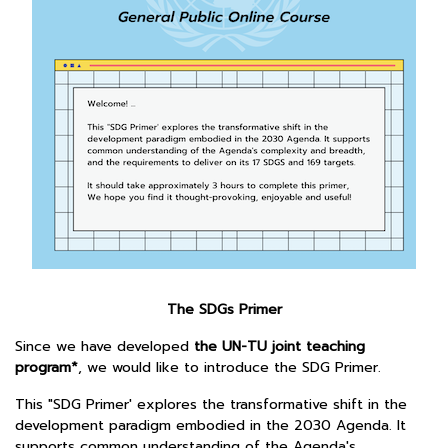
The SDGs Primer
Since we have developed
the UN-TU joint teaching
program*
, we would like to introduce the SDG Primer.
This "SDG Primer' explores the transformative shift in the
development paradigm embodied in the 2030 Agenda. It
supports common understanding of the Agenda's