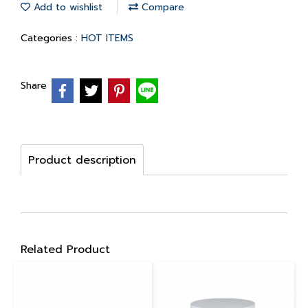
Add to wishlist
Compare
Categories :
HOT ITEMS
Share
Product description
Related Product