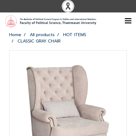
Home
All products
HOT ITEMS
CLASSIC GRAY CHAIR