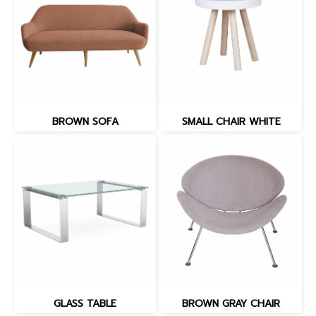
BROWN SOFA
SMALL CHAIR WHITE
GLASS TABLE
BROWN GRAY CHAIR