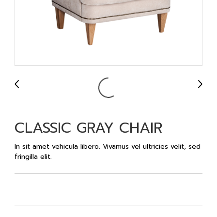
CLASSIC GRAY CHAIR
In sit amet vehicula libero. Vivamus vel ultricies velit, sed
fringilla elit.