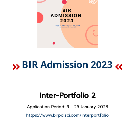
BIR Admission 2023
Inter-Portfolio 2
Application Period: 9 - 25 January 2023
https://www.birpolsci.com/interportfolio