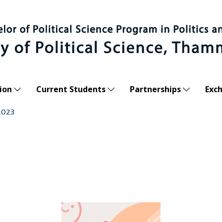
ion
Current Students
Partnerships
Exc
2023