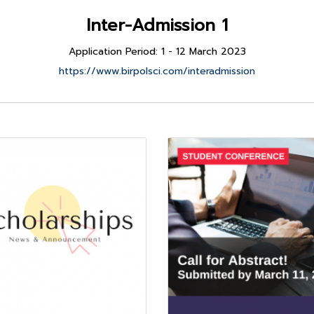
Inter-Admission 1
Application Period: 1 - 12 March 2023
https://www.birpolsci.com/interadmission