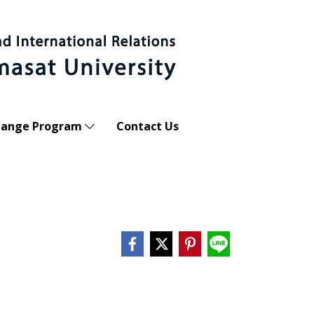
hange Program
Contact Us