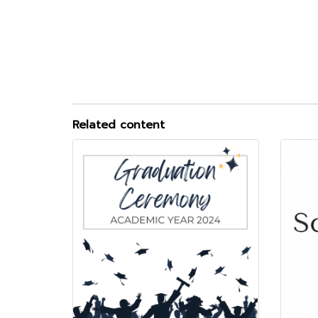
Related content