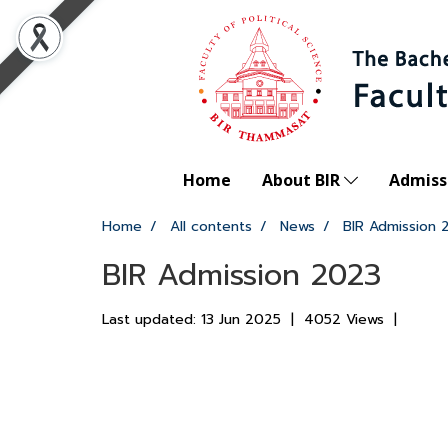
Home
About BIR
Admiss
Home
All contents
News
BIR Admission 
BIR Admission 2023
Last updated: 13 Jun 2025
|
4052 Views
|